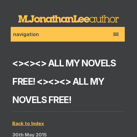
navigation
<><><> ALL MY NOVELS
FREE! <><><> ALL MY
NOVELS FREE!
Back to Index
30th May 2015