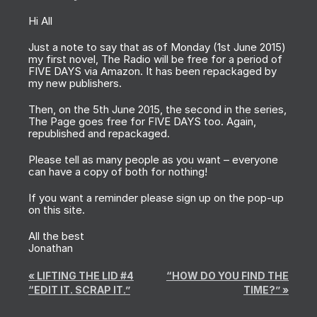
Hi All
Just a note to say that as of Monday (1st June 2015)
my first novel, The Radio will be free for a period of
FIVE DAYS via Amazon. It has been repackaged by
my new publishers.
Then, on the 5th June 2015, the second in the series,
The Page goes free for FIVE DAYS too. Again,
republished and repackaged.
Please tell as many people as you want – everyone
can have a copy of both for nothing!
If you want a reminder please sign up on the pop-up
on this site.
All the best
Jonathan
«
LIFTING THE LID #4
“HOW DO YOU FIND THE
“EDIT IT. SCRAP IT.”
TIME?”
»