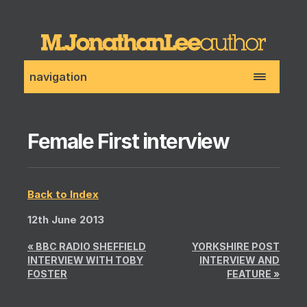
navigation
Female First interview
Back to Index
12th June 2013
«
BBC RADIO SHEFFIELD
YORKSHIRE POST
INTERVIEW WITH TOBY
INTERVIEW AND
FOSTER
FEATURE
»