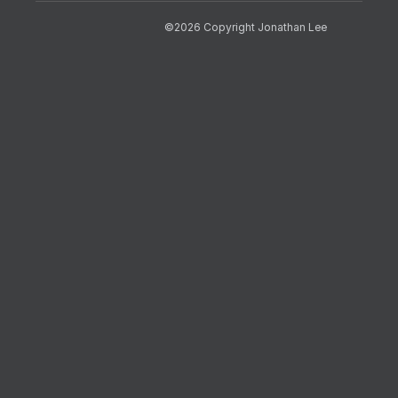
©2026 Copyright Jonathan Lee