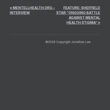
«
MENTELLHEALTH.ORG –
FEATURE: SHEFFIELD
INTERVIEW
STAR “ONGOING BATTLE
AGAINST MENTAL
HEALTH STIGMA”
»
©2026 Copyright Jonathan Lee