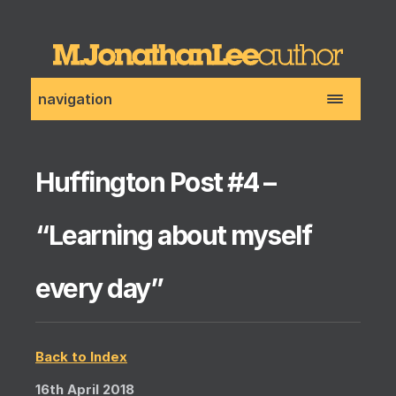
navigation
Huffington Post #4 –
“Learning about myself
every day”
Back to Index
16th April 2018