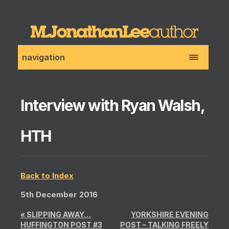
navigation
Interview with Ryan Walsh,
HTH
Back to Index
5th December 2016
«
SLIPPING AWAY…
YORKSHIRE EVENING
HUFFINGTON POST #3
POST – TALKING FREELY