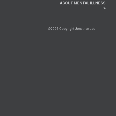
ABOUT MENTAL ILLNESS
»
©2026 Copyright Jonathan Lee