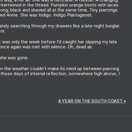
 intertwined in the thread. Pumpkin orange boots with laces
long; black and shaved all at the same time. Tiny piercings
led Annie. She was Indigo. Indigo Plantagenet.
tely searching through my drawers like a late-night burglar.
for.
it was only the week before I’d caught her slipping my late
 once again was met with silence. Oh, dead air.
, she was gone.
hen the weather couldn’t make its mind up between piercing
n
those
days of internal reflection, somewhere high above, I
A YEAR ON THE SOUTH COAST
»