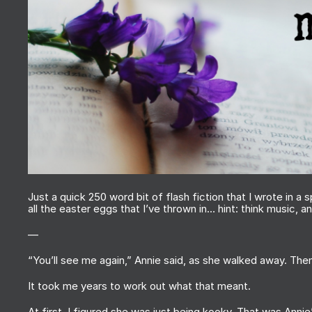
Just a quick 250 word bit of flash fiction that I wrote in a 
all the easter eggs that I’ve thrown in… hint: think music, 
—
“You’ll see me again,” Annie said, as she walked away. The
It took me years to work out what that meant.
At first, I figured she was just being kooky. That was Annie’