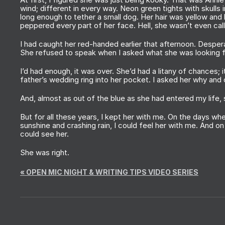
wind; different in every way. Neon green tights with skulls
long enough to tether a small dog. Her hair was yellow and 
peppered every part of her face. Hell, she wasn’t even cal
I had caught her red-handed earlier that afternoon. Despera
She refused to speak when I asked what she was looking 
I’d had enough, it was over. She’d had a litany of chances; 
father’s wedding ring into her pocket. I asked her why and
And, almost as out of the blue as she had entered my life
But for all these years, I kept her with me. On the days w
sunshine and crashing rain, I could feel her with me. And o
could see her.
She was right.
«
OPEN MIC NIGHT & WRITING TIPS VIDEO SERIES