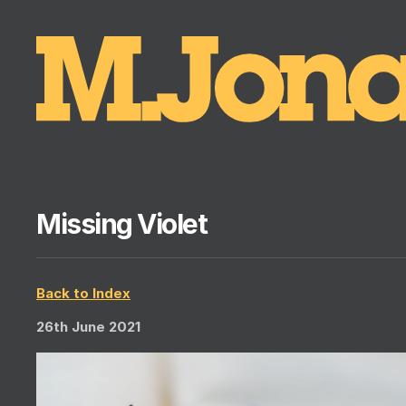
Missing Violet
Back to Index
26th June 2021