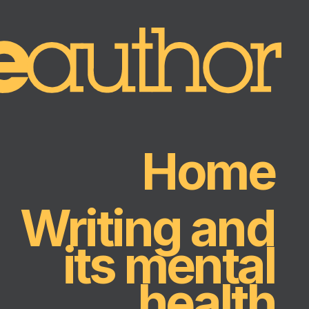
Home
Writing and
its mental
health