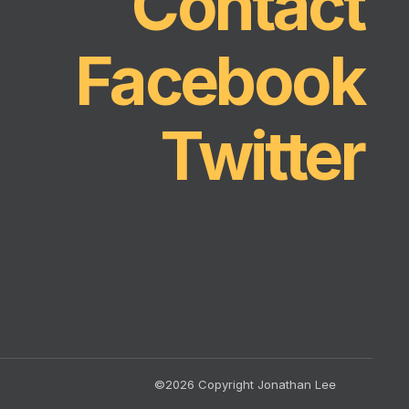
Contact
Facebook
Twitter
©2026 Copyright Jonathan Lee