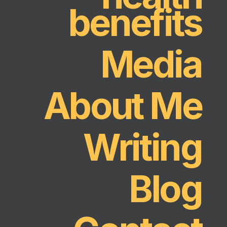
benefits
Media
About Me
Writing
Blog