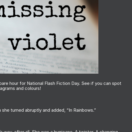
spare hour for National Flash Fiction Day. See if you can spot
anagrams and colours!
n she turned abruptly and added, “In Rainbows.”
s way, after all. She was a hurricane. A twister. A changing