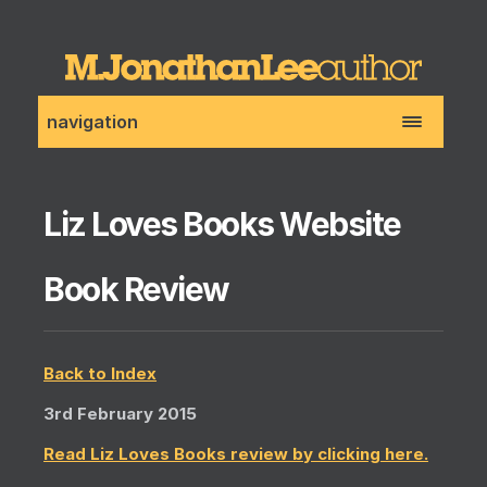
navigation
Liz Loves Books Website
Book Review
Back to Index
3rd February 2015
Read Liz Loves Books review by clicking here.