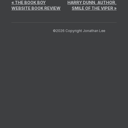
«
THE BOOK BOY
HARRY DUNN, AUTHOR,
WEBSITE BOOK REVIEW
SMILE OF THE VIPER
»
©2026 Copyright Jonathan Lee