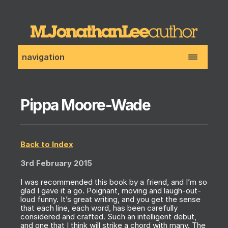
navigation
Pippa Moore-Wade
Back to Index
3rd February 2015
I was recommended this book by a friend, and I’m so
glad I gave it a go. Poignant, moving and laugh-out-
loud funny. It’s great writing, and you get the sense
that each line, each word, has been carefully
considered and crafted. Such an intelligent debut,
and one that I think will strike a chord with many. The