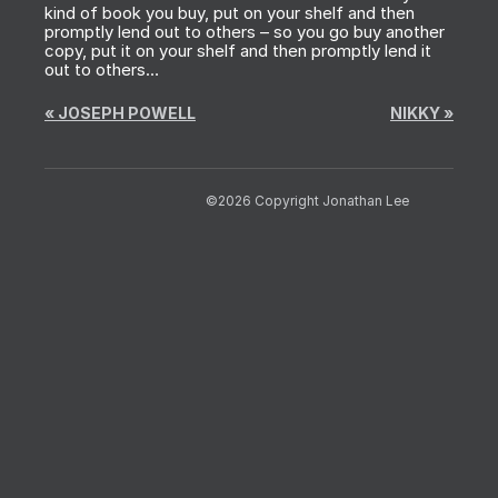
kind of book you buy, put on your shelf and then
promptly lend out to others – so you go buy another
copy, put it on your shelf and then promptly lend it
out to others…
«
JOSEPH POWELL
NIKKY
»
©2026 Copyright Jonathan Lee