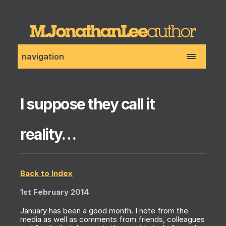
navigation
I suppose they call it
reality…
Back to Index
1st February 2014
January has been a good month. I note from the
media as well as comments from friends, colleagues