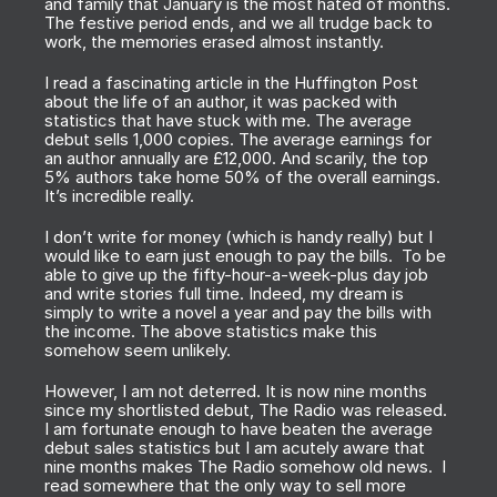
and family that January is the most hated of months.
The festive period ends, and we all trudge back to
work, the memories erased almost instantly.
I read a fascinating article in the Huffington Post
about the life of an author, it was packed with
statistics that have stuck with me. The average
debut sells 1,000 copies. The average earnings for
an author annually are £12,000. And scarily, the top
5% authors take home 50% of the overall earnings.
It’s incredible really.
I don’t write for money (which is handy really) but I
would like to earn just enough to pay the bills. To be
able to give up the fifty-hour-a-week-plus day job
and write stories full time. Indeed, my dream is
simply to write a novel a year and pay the bills with
the income. The above statistics make this
somehow seem unlikely.
However, I am not deterred. It is now nine months
since my shortlisted debut,
The Radio
was released.
I am fortunate enough to have beaten the average
debut sales statistics but I am acutely aware that
nine months makes
The Radio
somehow old news. I
read somewhere that the only way to sell more