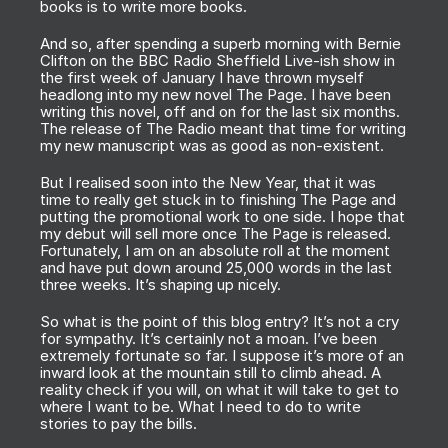
books is to write more books.
And so, after spending a superb morning with Bernie
Clifton on the BBC Radio Sheffield Live-ish show in
the first week of January I have thrown myself
headlong into my new novel
The Page
. I have been
writing this novel, off and on for the last six months.
The release of
The Radio
meant that time for writing
my new manuscript was as good as non-existent.
But I realised soon into the New Year, that it was
time to really get stuck in to finishing
The Page
and
putting the promotional work to one side. I hope that
my debut will sell more once
The Page
is released.
Fortunately, I am on an absolute roll at the moment
and have put down around 25,000 words in the last
three weeks. It’s shaping up nicely.
So what is the point of this blog entry? It’s not a cry
for sympathy. It’s certainly not a moan. I’ve been
extremely fortunate so far. I suppose it’s more of an
inward look at the mountain still to climb ahead. A
reality check if you will, on what it will take to get to
where I want to be. What I need to do to write
stories to pay the bills.